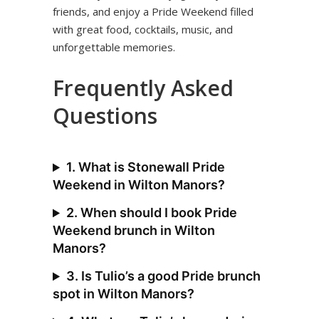
friends, and enjoy a Pride Weekend filled
with great food, cocktails, music, and
unforgettable memories.
Frequently Asked
Questions
1. What is Stonewall Pride
Weekend in Wilton Manors?
2. When should I book Pride
Weekend brunch in Wilton
Manors?
3. Is Tulio’s a good Pride brunch
spot in Wilton Manors?