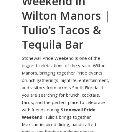
Weekend in
Wilton Manors |
Tulio’s Tacos &
Tequila Bar
Stonewall Pride Weekend is one of the
biggest celebrations of the year in Wilton
Manors, bringing together Pride events,
brunch gatherings, nightlife, entertainment,
and visitors from across South Florida. If
you are searching for brunch, cocktails,
tacos, and the perfect place to celebrate
with friends during
Stonewall Pride
Weekend
, Tulio’s brings together
Mexican-inspired dining, handcrafted
drinks, and festive weekend energy.