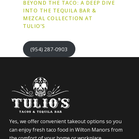
BEYOND THE TACO: A DEEP DIVE
INTO THE TEQUILA BAR &
MEZCAL COLLECTION AT
TULIO’S
(954) 287-0903
Yes, we offer convenient takeout options so you
can enjoy fresh taco food in Wilton Manors from
the comfort of your home or workplace.