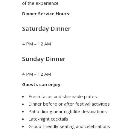
of the experience.
Dinner Service Hours:
Saturday Dinner
4 PM – 12 AM
Sunday Dinner
4 PM – 12 AM
Guests can enjoy:
Fresh tacos and shareable plates
Dinner before or after festival activities
Patio dining near nightlife destinations
Late-night cocktails
Group-friendly seating and celebrations