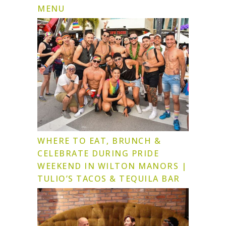
MENU
WHERE TO EAT, BRUNCH &
CELEBRATE DURING PRIDE
WEEKEND IN WILTON MANORS |
TULIO’S TACOS & TEQUILA BAR