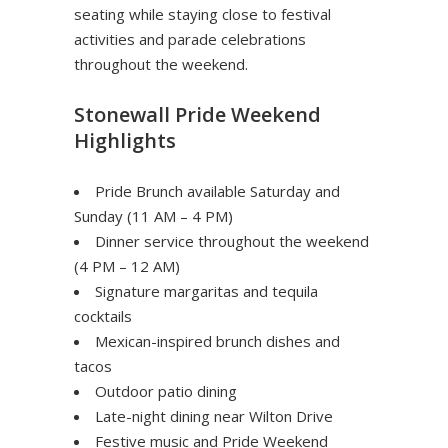
seating while staying close to festival
activities and parade celebrations
throughout the weekend.
Stonewall Pride Weekend
Highlights
Pride Brunch available Saturday and
Sunday (11 AM – 4 PM)
Dinner service throughout the weekend
(4 PM – 12 AM)
Signature margaritas and tequila
cocktails
Mexican-inspired brunch dishes and
tacos
Outdoor patio dining
Late-night dining near Wilton Drive
Festive music and Pride Weekend