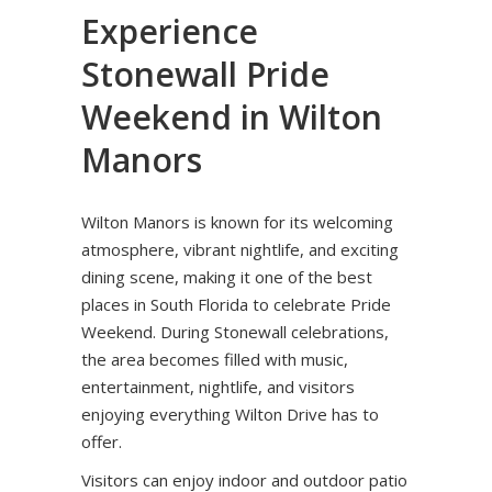
Experience
Stonewall Pride
Weekend in Wilton
Manors
Wilton Manors is known for its welcoming
atmosphere, vibrant nightlife, and exciting
dining scene, making it one of the best
places in South Florida to celebrate Pride
Weekend. During Stonewall celebrations,
the area becomes filled with music,
entertainment, nightlife, and visitors
enjoying everything Wilton Drive has to
offer.
Visitors can enjoy indoor and outdoor patio