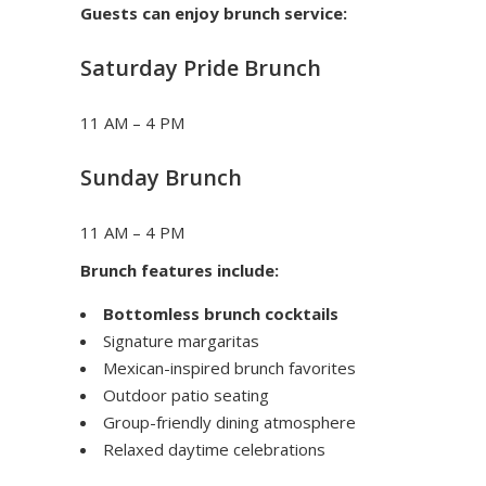
Guests can enjoy brunch service:
Saturday Pride Brunch
11 AM – 4 PM
Sunday Brunch
11 AM – 4 PM
Brunch features include:
Bottomless brunch cocktails
Signature margaritas
Mexican-inspired brunch favorites
Outdoor patio seating
Group-friendly dining atmosphere
Relaxed daytime celebrations