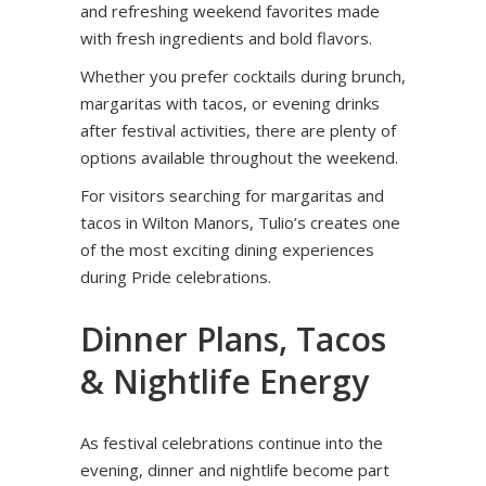
and refreshing weekend favorites made
with fresh ingredients and bold flavors.
Whether you prefer cocktails during brunch,
margaritas with tacos, or evening drinks
after festival activities, there are plenty of
options available throughout the weekend.
For visitors searching for margaritas and
tacos in Wilton Manors, Tulio’s creates one
of the most exciting dining experiences
during Pride celebrations.
Dinner Plans, Tacos
& Nightlife Energy
As festival celebrations continue into the
evening, dinner and nightlife become part