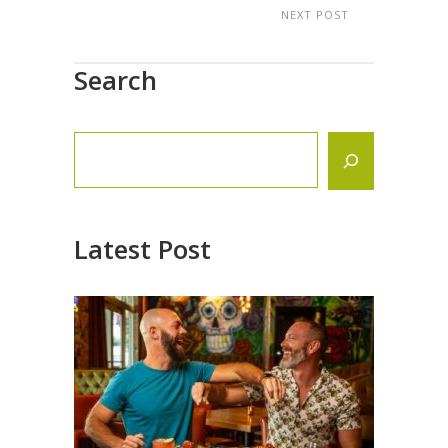
NEXT POST
Search
Latest Post