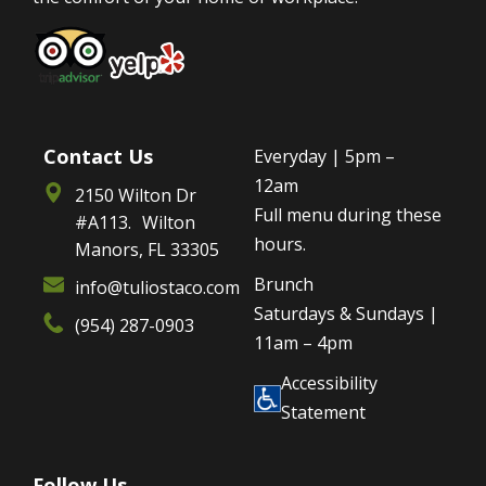
Contact Us
Everyday | 5pm –
12am
2150 Wilton Dr
Full menu during these
#A113. Wilton
hours.
Manors, FL 33305
Brunch
info@tuliostaco.com
Saturdays & Sundays |
(954) 287-0903
11am – 4pm
Accessibility
Statement
Follow Us