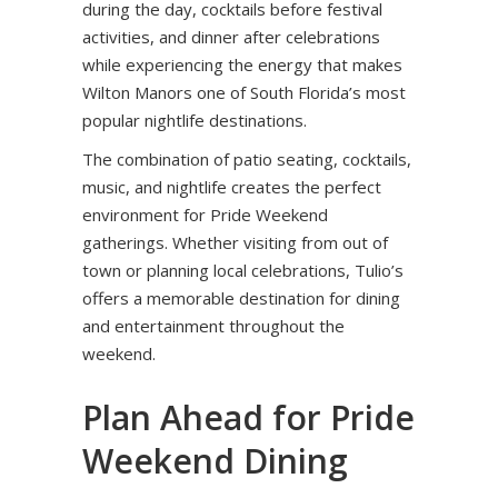
during the day, cocktails before festival
activities, and dinner after celebrations
while experiencing the energy that makes
Wilton Manors one of South Florida’s most
popular nightlife destinations.
The combination of patio seating, cocktails,
music, and nightlife creates the perfect
environment for Pride Weekend
gatherings. Whether visiting from out of
town or planning local celebrations, Tulio’s
offers a memorable destination for dining
and entertainment throughout the
weekend.
Plan Ahead for Pride
Weekend Dining