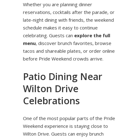
Whether you are planning dinner
reservations, cocktails after the parade, or
late-night dining with friends, the weekend
schedule makes it easy to continue
celebrating. Guests can
explore the full
menu
, discover brunch favorites, browse
tacos and shareable plates, or order online
before Pride Weekend crowds arrive.
Patio Dining Near
Wilton Drive
Celebrations
One of the most popular parts of the Pride
Weekend experience is staying close to
Wilton Drive. Guests can enjoy brunch