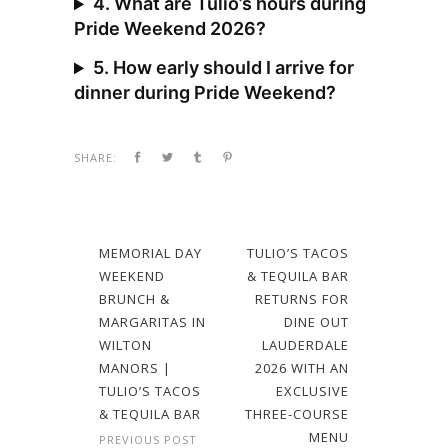
4. What are Tulio’s hours during
Pride Weekend 2026?
5. How early should I arrive for
dinner during Pride Weekend?
SHARE:
MEMORIAL DAY
TULIO’S TACOS
WEEKEND
& TEQUILA BAR
BRUNCH &
RETURNS FOR
MARGARITAS IN
DINE OUT
WILTON
LAUDERDALE
MANORS |
2026 WITH AN
TULIO’S TACOS
EXCLUSIVE
& TEQUILA BAR
THREE-COURSE
MENU
PREVIOUS POST