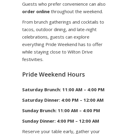
Guests who prefer convenience can also
order online
throughout the weekend.
From brunch gatherings and cocktails to
tacos, outdoor dining, and late-night
celebrations, guests can explore
everything Pride Weekend has to offer
while staying close to Wilton Drive
festivities.
Pride Weekend Hours
Saturday Brunch: 11:00 AM – 4:00 PM
Saturday Dinner: 4:00 PM – 12:00 AM
Sunday Brunch: 11:00 AM – 4:00 PM
Sunday Dinner: 4:00 PM – 12:00 AM
Reserve your table early, gather your