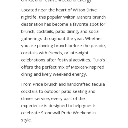
Located near the heart of Wilton Drive
nightlife, this popular Wilton Manors brunch
destination has become a favorite spot for
brunch, cocktails, patio dining, and social
gatherings throughout the year. Whether
you are planning brunch before the parade,
cocktails with friends, or late-night
celebrations after festival activities, Tulio’s
offers the perfect mix of Mexican-inspired
dining and lively weekend energy.
From Pride brunch and handcrafted tequila
cocktails to outdoor patio seating and
dinner service, every part of the
experience is designed to help guests
celebrate Stonewall Pride Weekend in
style.