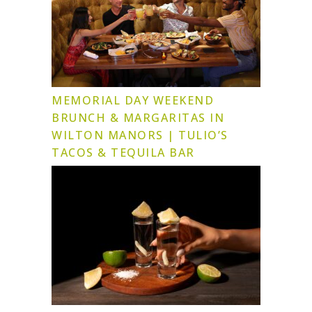
MEMORIAL DAY WEEKEND
BRUNCH & MARGARITAS IN
WILTON MANORS | TULIO’S
TACOS & TEQUILA BAR