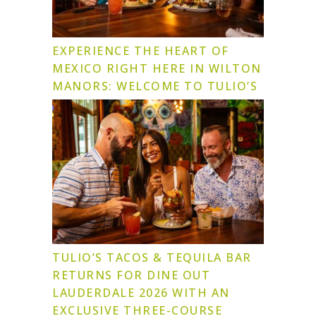
EXPERIENCE THE HEART OF
MEXICO RIGHT HERE IN WILTON
MANORS: WELCOME TO TULIO’S
TULIO’S TACOS & TEQUILA BAR
RETURNS FOR DINE OUT
LAUDERDALE 2026 WITH AN
EXCLUSIVE THREE-COURSE