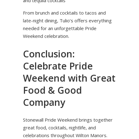
and tequila cocktails
From brunch and cocktails to tacos and
late-night dining, Tulio’s offers everything
needed for an unforgettable Pride
Weekend celebration.
Conclusion:
Celebrate Pride
Weekend with Great
Food & Good
Company
Stonewall Pride Weekend brings together
great food, cocktails, nightlife, and
celebrations throughout Wilton Manors.