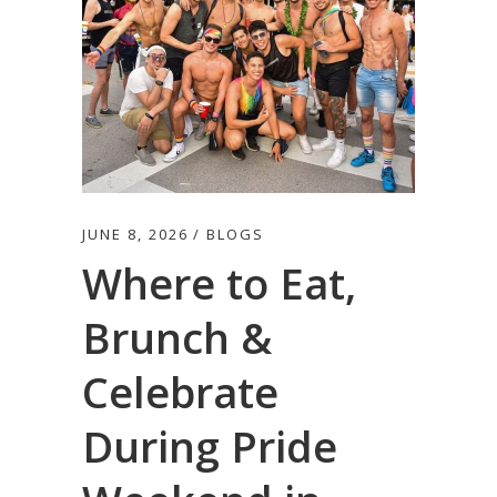
JUNE 8, 2026
BLOGS
Where to Eat,
Brunch &
Celebrate
During Pride