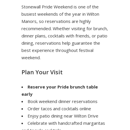
Stonewall Pride Weekend is one of the
busiest weekends of the year in Wilton
Manors, so reservations are highly
recommended. Whether visiting for brunch,
dinner plans, cocktails with friends, or patio
dining, reservations help guarantee the
best experience throughout festival
weekend.
Plan Your Visit
Reserve your Pride brunch table
early
Book weekend dinner reservations
Order tacos and cocktails online
Enjoy patio dining near Wilton Drive
Celebrate with handcrafted margaritas