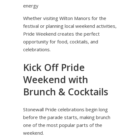
energy
Whether visiting Wilton Manors for the
festival or planning local weekend activities,
Pride Weekend creates the perfect
opportunity for food, cocktails, and
celebrations.
Kick Off Pride
Weekend with
Brunch & Cocktails
Stonewall Pride celebrations begin long
before the parade starts, making brunch
one of the most popular parts of the
weekend.