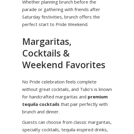
Whether planning brunch before the
parade or gathering with friends after
Saturday festivities, brunch offers the
perfect start to Pride Weekend.
Margaritas,
Cocktails &
Weekend Favorites
No Pride celebration feels complete
without great cocktails, and Tulio’s is known
for handcrafted margaritas and
premium
tequila cocktails
that pair perfectly with
brunch and dinner.
Guests can choose from classic margaritas,
specialty cocktails, tequila-inspired drinks,